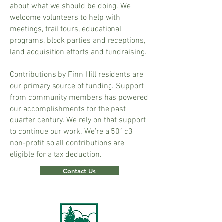
about what we should be doing. We
welcome volunteers to help with
meetings, trail tours, educational
programs, block parties and receptions,
land acquisition efforts and fundraising.
Contributions by Finn Hill residents are
our primary source of funding. Support
from community members has powered
our accomplishments for the past
quarter century. We rely on that support
to continue our work. We’re a 501c3
non-profit so all contributions are
eligible for a tax deduction.
Contact Us