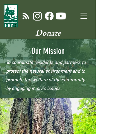
Donate
Our Mission
To coordinate residents and partners to
protect the natural environment and to
promote the welfare of the community
by engaging in civic issues.