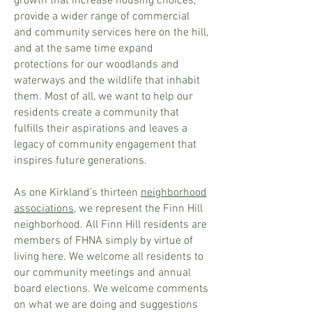
growth that increase housing choices,
provide a wider range of commercial
and community services here on the hill,
and at the same time expand
protections for our woodlands and
waterways and the wildlife that inhabit
them. Most of all, we want to help our
residents create a community that
fulfills their aspirations and leaves a
legacy of community engagement that
inspires future generations.
As one Kirkland’s thirteen
neighborhood
associations
, we represent the Finn Hill
neighborhood. All Finn Hill residents are
members of FHNA simply by virtue of
living here. We welcome all residents to
our community meetings and annual
board elections. We welcome comments
on what we are doing and suggestions