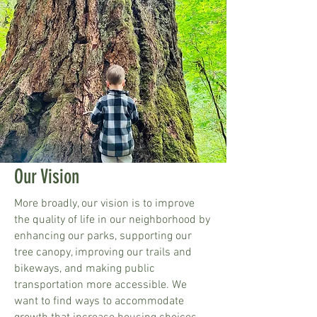
Our Vision
More broadly, our vision is to improve
the quality of life in our neighborhood by
enhancing our parks, supporting our
tree canopy, improving our trails and
bikeways, and making public
transportation more accessible. We
want to find ways to accommodate