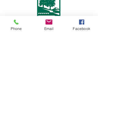
Phone
Email
Facebook
Follow Us On
FHNA is a federally approved 501(c)(3) non-profit
organization.
Subscribe to our mailing list
We would love to stay in touch with you. Please
subscribe to follow news regarding FHNA and the
neighborhood that you love.
First name
Last name