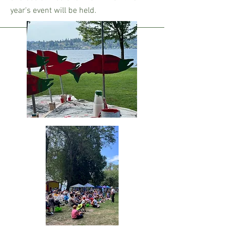
year's event will be held.