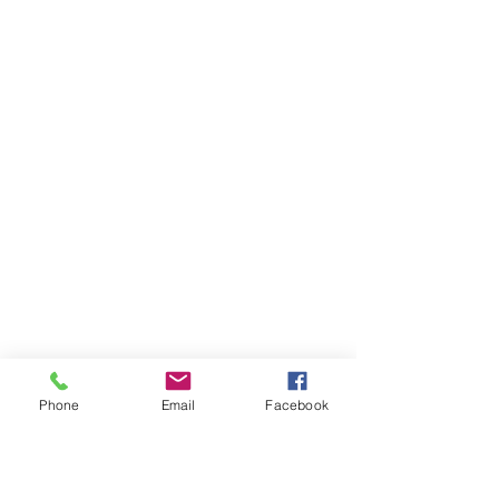
Phone
Email
Facebook