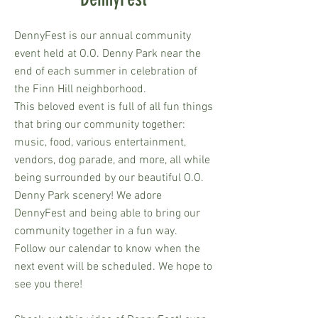
DennyFest is our annual community
event held at O.O. Denny Park near the
end of each summer in celebration of
the Finn Hill neighborhood.
This beloved event is full of all fun things
that bring our community together:
music, food, various entertainment,
vendors, dog parade, and more, all while
being surrounded by our beautiful O.O.
Denny Park scenery! We adore
DennyFest and being able to bring our
community together in a fun way.
Follow our calendar to know when the
next event will be scheduled. We hope to
see you there!