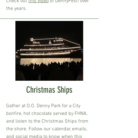
Check out
this video
of DennyFest! over
the years.
Christmas Ships
Gather at O.O. Denny Park for a City
bonfire, hot chocolate served by FHNA,
and listen to the Christmas Ships from
the shore. Follow our calendar, emails,
and social media to know when this