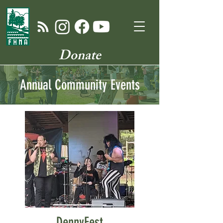
Donate
Annual Community Events
DennyFest