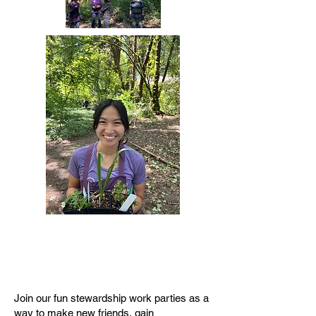
Join our fun stewardship work parties as a
way to make new friends, gain