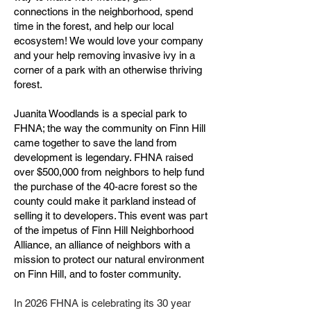
connections in the neighborhood, spend
time in the forest, and help our local
ecosystem! We would love your company
and your help removing invasive ivy in a
corner of a park with an otherwise thriving
forest.
Juanita Woodlands is a special park to
FHNA; the way the community on Finn Hill
came together to save the land from
development is legendary. FHNA raised
over $500,000 from neighbors to help fund
the purchase of the 40-acre forest so the
county could make it parkland instead of
selling it to developers. This event was part
of the impetus of Finn Hill Neighborhood
Alliance, an alliance of neighbors with a
mission to protect our natural environment
on Finn Hill, and to foster community. ​
In 2026 FHNA is celebrating its 30 year