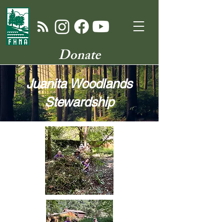
Donate
Juanita Woodlands
Stewardship