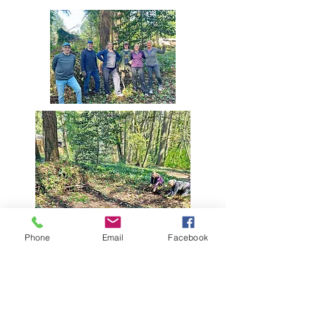
Phone
Email
Facebook