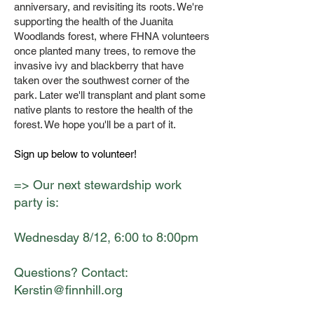
anniversary, and revisiting its roots. We're
supporting the health of the Juanita
Woodlands forest, where FHNA volunteers
once planted many trees, to remove the
invasive ivy and blackberry that have
taken over the southwest corner of the
park. Later we'll transplant and plant some
native plants to restore the health of the
forest. We hope you'll be a part of it.
Sign up below to volunteer!
=> Our next stewardship work
party is:
Wednesday 8/12, 6:00 to 8:00pm
Questions? Contact:
Kerstin@finnhill.org