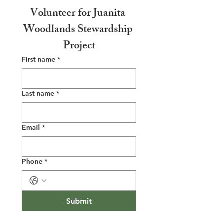
Volunteer for Juanita 
Woodlands Stewardship 
Project
First name
*
Last name
*
Email
*
Phone
*
Submit