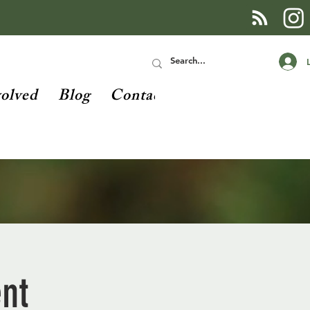
volved
Blog
Contact
ent