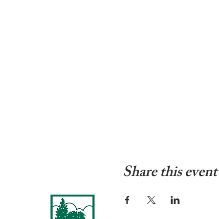
Share this event