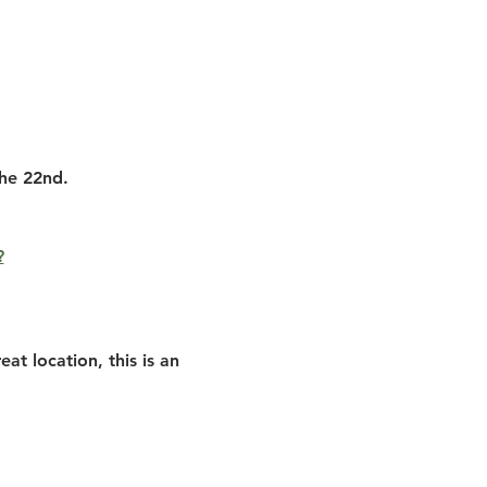
the 22nd.
?
at location, this is an 