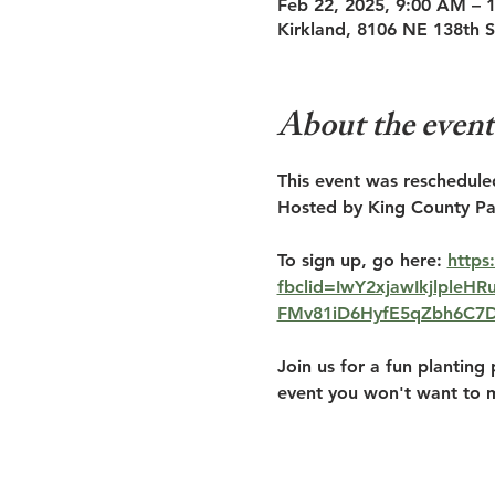
Feb 22, 2025, 9:00 AM – 
Kirkland, 8106 NE 138th 
About the event
This event was reschedule
Hosted by King County Pa
To sign up, go here: 
https
fbclid=IwY2xjawIkjlple
FMv81iD6HyfE5qZbh6C7
Join us for a fun planting 
event you won't want to m