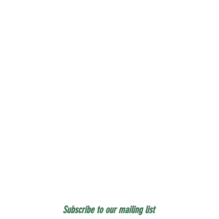
Subscribe to our mailing list