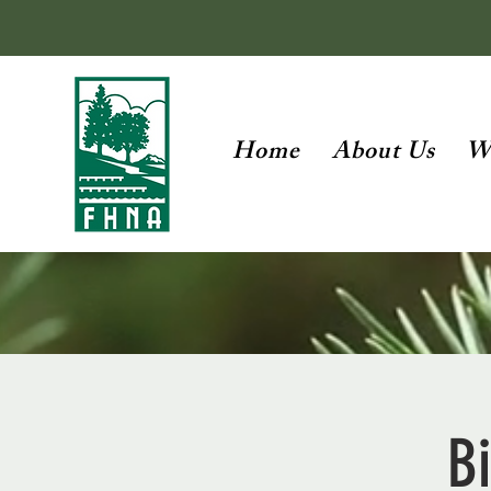
Home
About Us
W
Bi