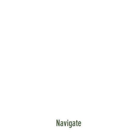
Navigate