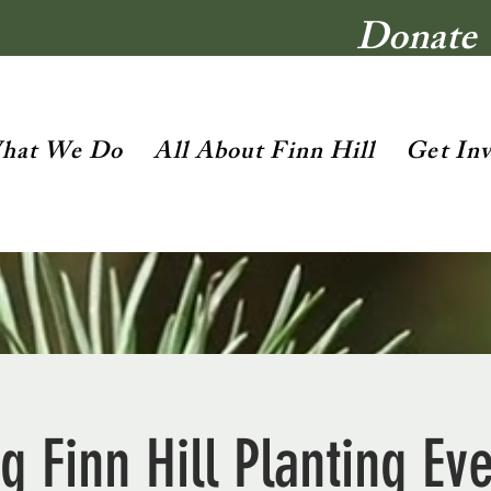
Donate
hat We Do
All About Finn Hill
Get In
g Finn Hill Planting Ev