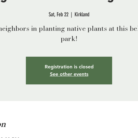
Sat, Feb 22
  |  
Kirkland
neighbors in planting native plants at this b
park!
Registration is closed
See other events
on