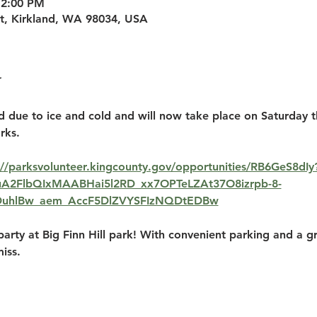
12:00 PM
St, Kirkland, WA 98034, USA
d due to ice and cold and will now take place on Saturday 
rks.
://parksvolunteer.kingcounty.gov/opportunities/RB6GeS8dIy
HRuA2FlbQIxMAABHai5l2RD_xx7OPTeLZAt37O8izrpb-8-
DuhlBw_aem_AccF5DlZVYSFIzNQDtEDBw
party at Big Finn Hill park! With convenient parking and a gre
iss.