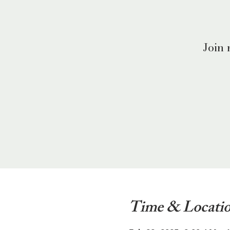
Join 
Time & Locati