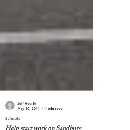
Jeff Hoerth
May 10, 2011
1 min read