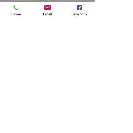
Phone
Email
Facebook