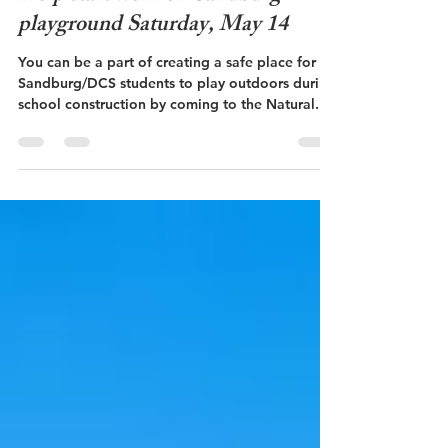
Schools
Help start work on Sandburg
playground Saturday, May 14
You can be a part of creating a safe place for
Sandburg/DCS students to play outdoors during
school construction by coming to the Natural...