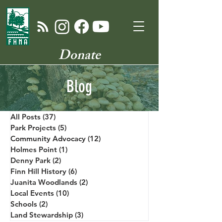
Donate
Blog
All Posts
(37)
37 posts
Park Projects
(5)
5 posts
Community Advocacy
(12)
12 posts
Holmes Point
(1)
1 post
Denny Park
(2)
2 posts
Finn Hill History
(6)
6 posts
Juanita Woodlands
(2)
2 posts
Local Events
(10)
10 posts
Schools
(2)
2 posts
Land Stewardship
(3)
3 posts